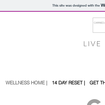
This site was designed with the
LIVE
WELLNESS HOME |
14 DAY RESET |
GET T