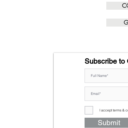
C
G
Subscribe to 
I accept terms & c
Submit