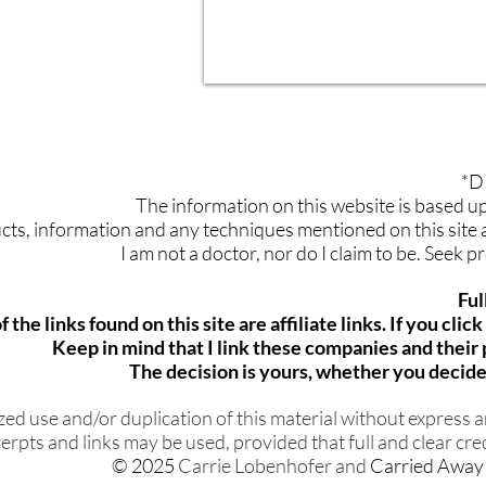
*D
The information on this website is based 
ts, information and any techniques mentioned on this site ar
I am not a doctor, nor do I claim to be. Seek 
Ful
 the links found on this site are affiliate links. If you cli
Keep in mind that I link these companies and thei
The decision is yours, whether you decide 
d use and/or duplication of this material without express an
erpts and links may be used, provided that full and clear cred
© 2025
Carrie Lobenhofer and
Carried Away 