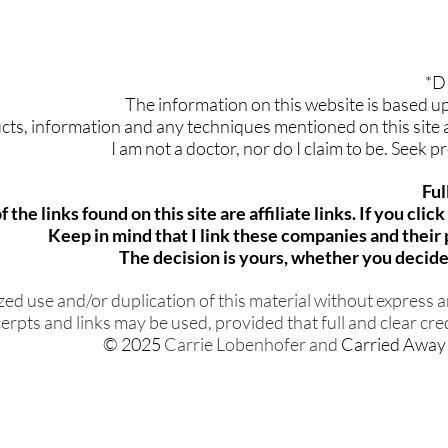
*D
The information on this website is based 
ts, information and any techniques mentioned on this site ar
I am not a doctor, nor do I claim to be. Seek 
Ful
 the links found on this site are affiliate links. If you cli
Keep in mind that I link these companies and thei
The decision is yours, whether you decide 
d use and/or duplication of this material without express an
erpts and links may be used, provided that full and clear cred
© 2025
Carrie Lobenhofer and
Carried Away 