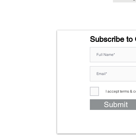
Subscribe to 
I accept terms & c
Submit