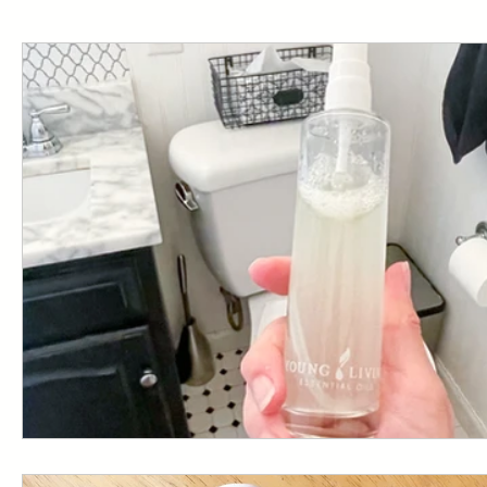
Starter Kit
Resources
Emotional Balance
YL HACK