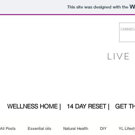
This site was designed with the
LIVE
WELLNESS HOME |
14 DAY RESET |
GET T
All Posts
Essential oils
Natural Health
DIY
YL Lifest